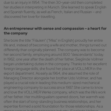
due to an injury in 1954. The then 30-year-old then completed
her studies in interpreting in Munich. She learned to speak English
and Spanish fluently, as well as French, Italian and Russian – and
discovered her love for travelling.
An entrepreneur with sense and compassion – a heart for
the company
She bore the title “Fräulein” (“Miss” in English) proudly her entire
life and, instead of becoming a wife and mother, things turned out
differently than originally planned. The company was to become
her second family, employing around 800 “descendants” today.
In 1962, one year after the death of her father, Sieglinde Vollmer
began undertaking duties in the company. Thanks to her excellent
foreign language skills, she found her place at VOLLMER in the
export department. As early as 1964, she assumed the role of
Managing Director alongside her brother Udo Vollmer, and has
played a crucial role in leading this medium-sized mechanical
engineering company to success since 1987. She came to know
and love the VOLLMER Werke company, which was the life’s work
of her father. Her multilingualism opened doors, her warmth was
often the start of long-standing business relationships, and her
expertise formed a solid foundation for those relationships. As a