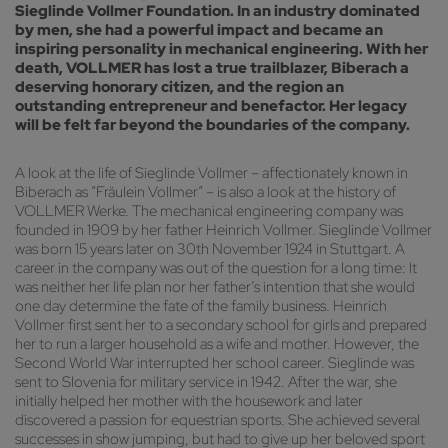
Sieglinde Vollmer Foundation. In an industry dominated
by men, she had a powerful impact and became an
inspiring personality in mechanical engineering. With her
death, VOLLMER has lost a true trailblazer, Biberach a
deserving honorary citizen, and the region an
outstanding entrepreneur and benefactor. Her legacy
will be felt far beyond the boundaries of the company.
A look at the life of Sieglinde Vollmer – affectionately known in
Biberach as “Fräulein Vollmer” – is also a look at the history of
VOLLMER Werke. The mechanical engineering company was
founded in 1909 by her father Heinrich Vollmer. Sieglinde Vollmer
was born 15 years later on 30th November 1924 in Stuttgart. A
career in the company was out of the question for a long time: It
was neither her life plan nor her father’s intention that she would
one day determine the fate of the family business. Heinrich
Vollmer first sent her to a secondary school for girls and prepared
her to run a larger household as a wife and mother. However, the
Second World War interrupted her school career. Sieglinde was
sent to Slovenia for military service in 1942. After the war, she
initially helped her mother with the housework and later
discovered a passion for equestrian sports. She achieved several
successes in show jumping, but had to give up her beloved sport