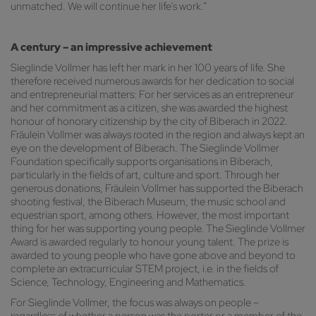
unmatched. We will continue her life’s work.”
A century – an impressive achievement
Sieglinde Vollmer has left her mark in her 100 years of life. She
therefore received numerous awards for her dedication to social
and entrepreneurial matters: For her services as an entrepreneur
and her commitment as a citizen, she was awarded the highest
honour of honorary citizenship by the city of Biberach in 2022.
Fräulein Vollmer was always rooted in the region and always kept an
eye on the development of Biberach. The Sieglinde Vollmer
Foundation specifically supports organisations in Biberach,
particularly in the fields of art, culture and sport. Through her
generous donations, Fräulein Vollmer has supported the Biberach
shooting festival, the Biberach Museum, the music school and
equestrian sport, among others. However, the most important
thing for her was supporting young people. The Sieglinde Vollmer
Award is awarded regularly to honour young talent. The prize is
awarded to young people who have gone above and beyond to
complete an extracurricular STEM project, i.e. in the fields of
Science, Technology, Engineering and Mathematics.
For Sieglinde Vollmer, the focus was always on people –