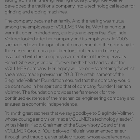
strong woman in the engineering industry, Sieglinde Vollmer
developed the traditional company into a technological leader for
grinding and eroding machines.
The company became her family. And the feeling was mutual
among the employees of VOLLMER Werke. With her humour,
warmth, open-mindedness, curiosity and expertise, Sieglinde
Vollmer looked after her company and its employees. In 2003,
she handed over the operational management of the company to
the subsequent managing directors, but remained closely
associated with the company as a member of the Supervisory
Board. She was, is and will forever be the heart and soul of the
VOLLMER company. Her legacy will live on – something for which
she already made provision in 2013. The establishment of the
Sieglinde Vollmer Foundation ensured that the company would
be continued in her spirit and that of company founder Heinrich
Vollmer. The foundation provides the framework for the
continued existence of the mechanical engineering company and
ensures its economic independence.
“It is with great sadness that we say goodbye to Sieglinde Vollmer,
whose courage and vision made VOLLMER a technology leader,”
writes Martin Kapp, Chairman of the Supervisory Board of the
VOLLMER Group: “Our beloved Fräulein was an entrepreneur
through and through, a veritable virtuoso, whose excellence was