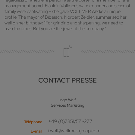
regardless of whether a person was the porter or a member of the
management board. Fräulein Vollmer’s warm manner and sense of
family were captivating – she gave VOLLMER Werke a unique
profile. The mayor of Biberach, Norbert Zeidler, summarised her
well on her birthday: “For grinding and sharpening, we need to
use diamonds! But you are the jewel of the company.”
CONTACT PRESSE
Ingo Wolf
Services Marketing
+49 (0)7351/571-277
Téléphone
i.wolf@vollmer-group.com
E-mail