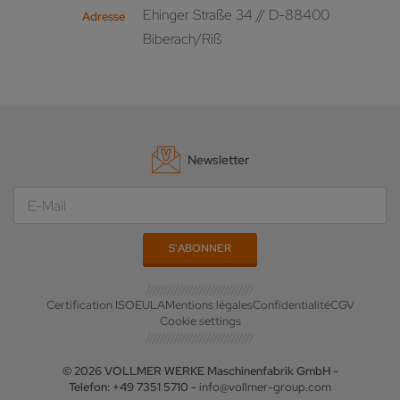
Ehinger Straße 34 // D-88400
Adresse
Biberach/Riß
Newsletter
Certification ISO
EULA
Mentions légales
Confidentialité
CGV
Cookie settings
© 2026 VOLLMER WERKE Maschinenfabrik GmbH -
Telefon: +49 7351 5710 -
info@vollmer-group.com