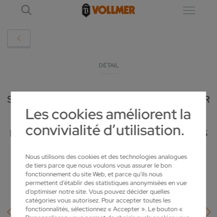
DÉTAIL
SIEGLINDE VOLLMER – AN ENTREPRENEUR
Les cookies améliorent la
WITH SENSE AND COMPASSION:
convivialité d’utilisation.
HONORARY CITIZEN OF BIBERACH PASSES
AWAY AT THE AGE OF 100
Nous utilisons des cookies et des technologies analogues
de tiers parce que nous voulons vous assurer le bon
2025-02-06
fonctionnement du site Web, et parce qu’ils nous
permettent d'établir des statistiques anonymisées en vue
d’optimiser notre site. Vous pouvez décider quelles
catégories vous autorisez. Pour accepter toutes les
fonctionnalités, sélectionnez « Accepter ». Le bouton «