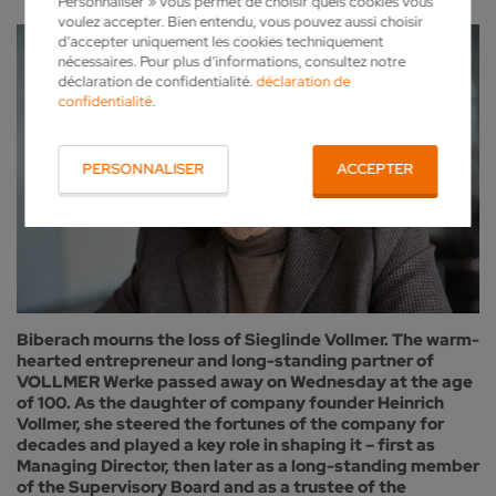
Personnaliser » vous permet de choisir quels cookies vous
voulez accepter. Bien entendu, vous pouvez aussi choisir
d’accepter uniquement les cookies techniquement
nécessaires. Pour plus d’informations, consultez notre
déclaration de confidentialité.
déclaration de
confidentialité
.
PERSONNALISER
ACCEPTER
Biberach mourns the loss of Sieglinde Vollmer. The warm-
hearted entrepreneur and long-standing partner of
VOLLMER Werke passed away on Wednesday at the age
of 100. As the daughter of company founder Heinrich
Vollmer, she steered the fortunes of the company for
decades and played a key role in shaping it – first as
Managing Director, then later as a long-standing member
of the Supervisory Board and as a trustee of the