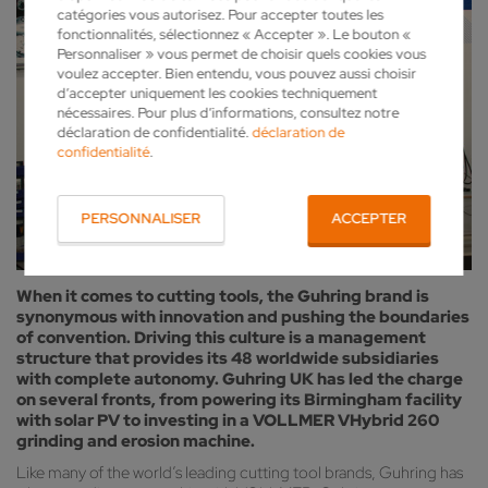
catégories vous autorisez. Pour accepter toutes les
fonctionnalités, sélectionnez « Accepter ». Le bouton «
Personnaliser » vous permet de choisir quels cookies vous
voulez accepter. Bien entendu, vous pouvez aussi choisir
d’accepter uniquement les cookies techniquement
nécessaires. Pour plus d’informations, consultez notre
déclaration de confidentialité.
déclaration de
confidentialité
.
PERSONNALISER
ACCEPTER
When it comes to cutting tools, the Guhring brand is
synonymous with innovation and pushing the boundaries
of convention. Driving this culture is a management
structure that provides its 48 worldwide subsidiaries
with complete autonomy. Guhring UK has led the charge
on several fronts, from powering its Birmingham facility
with solar PV to investing in a VOLLMER VHybrid 260
grinding and erosion machine.
Like many of the world’s leading cutting tool brands, Guhring has