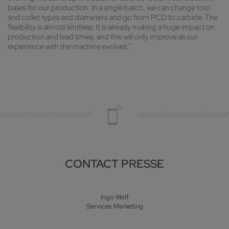
bases for our production. In a single batch, we can change tool
and collet types and diameters and go from PCD to carbide. The
flexibility is almost limitless. It is already making a huge impact on
production and lead times, and this will only improve as our
experience with the machine evolves.”
CONTACT PRESSE
Ingo Wolf
Services Marketing