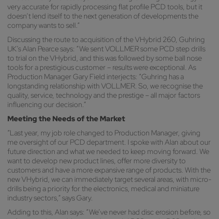
very accurate for rapidly processing flat profile PCD tools, but it
doesn’t lend itself to the next generation of developments the
company wants to sell.”
Discussing the route to acquisition of the VHybrid 260, Guhring
UK’s Alan Pearce says: “We sent VOLLMER some PCD step drills
to trial on the VHybrid, and this was followed by some ball nose
tools for a prestigious customer – results were exceptional. As
Production Manager Gary Field interjects: “Guhring has a
longstanding relationship with VOLLMER. So, we recognise the
quality, service, technology and the prestige – all major factors
influencing our decision.”
Meeting the Needs of the Market
“Last year, my job role changed to Production Manager, giving
me oversight of our PCD department. I spoke with Alan about our
future direction and what we needed to keep moving forward. We
want to develop new product lines, offer more diversity to
customers and have a more expansive range of products. With the
new VHybrid, we can immediately target several areas, with micro-
drills being a priority for the electronics, medical and miniature
industry sectors,” says Gary.
Adding to this, Alan says: “We’ve never had disc erosion before, so