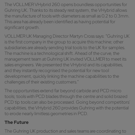
The VOLLMER VHybrid 260 opens boundless opportunities for
Guhring UK. Thanks to its steady rest system, the VHybrid allows
the manufacture of tools with diameters as small as 0.2 to 0.3mm.
This area has already been identified as having potential for
significant growth.
VOLLMER UK Managing Director Martyn Cross says: “Guhring UK
is the first company in the group to acquire this machine; other
subsidiaries are already sending trial tools to the UK for samples.
The machine is a technological shift. Ahead of the curve, the
management team at Guhring UK invited VOLLMER to meet its
sales engineers. We presented the VHybrid and its capabilities,
and they instantly recognised the potential for new tool
development, quickly linking the machine capabilities to the
challenges of their existing customers.”
The opportunities extend far beyond carbide and PCD micro
tools; tools with PCD blades through the centre and solid brazed
PCD tip tools can also be processed. Going beyond competitors'
capabilities, the VHybrid 260 provides Guhring with the potential
to erode nearly limitless geometries in PCD.
The Future
The Guhring UK production and sales teams are coordinating to