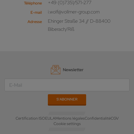
+49 (0)7351/571-277
Téléphone
i.wolf@vollmer-group.com
E-mail
Ehinger Straße 34 // D-88400
Adresse
Biberach/Riß
Newsletter
Certification ISO
EULA
Mentions légales
Confidentialité
CGV
Cookie settings