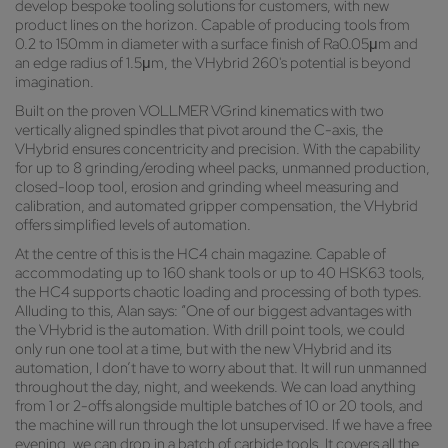
develop bespoke tooling solutions for customers, with new
product lines on the horizon. Capable of producing tools from
0.2 to 150mm in diameter with a surface finish of Ra0.05μm and
an edge radius of 1.5μm, the VHybrid 260's potential is beyond
imagination.
Built on the proven VOLLMER VGrind kinematics with two
vertically aligned spindles that pivot around the C-axis, the
VHybrid ensures concentricity and precision. With the capability
for up to 8 grinding/eroding wheel packs, unmanned production,
closed-loop tool, erosion and grinding wheel measuring and
calibration, and automated gripper compensation, the VHybrid
offers simplified levels of automation.
At the centre of this is the HC4 chain magazine. Capable of
accommodating up to 160 shank tools or up to 40 HSK63 tools,
the HC4 supports chaotic loading and processing of both types.
Alluding to this, Alan says: “One of our biggest advantages with
the VHybrid is the automation. With drill point tools, we could
only run one tool at a time, but with the new VHybrid and its
automation, I don’t have to worry about that. It will run unmanned
throughout the day, night, and weekends. We can load anything
from 1 or 2-offs alongside multiple batches of 10 or 20 tools, and
the machine will run through the lot unsupervised. If we have a free
evening, we can drop in a batch of carbide tools. It covers all the