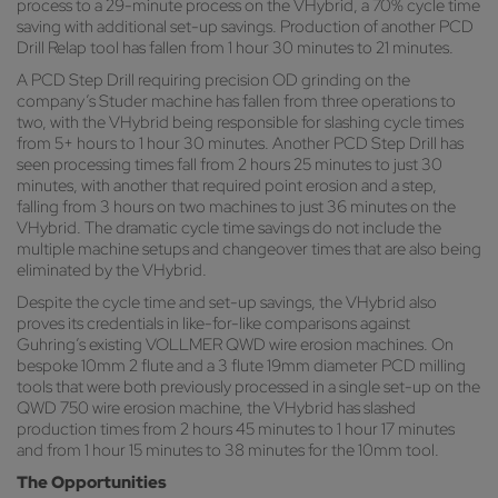
process to a 29-minute process on the VHybrid, a 70% cycle time
saving with additional set-up savings. Production of another PCD
Drill Relap tool has fallen from 1 hour 30 minutes to 21 minutes.
A PCD Step Drill requiring precision OD grinding on the
company’s Studer machine has fallen from three operations to
two, with the VHybrid being responsible for slashing cycle times
from 5+ hours to 1 hour 30 minutes. Another PCD Step Drill has
seen processing times fall from 2 hours 25 minutes to just 30
minutes, with another that required point erosion and a step,
falling from 3 hours on two machines to just 36 minutes on the
VHybrid. The dramatic cycle time savings do not include the
multiple machine setups and changeover times that are also being
eliminated by the VHybrid.
Despite the cycle time and set-up savings, the VHybrid also
proves its credentials in like-for-like comparisons against
Guhring’s existing VOLLMER QWD wire erosion machines. On
bespoke 10mm 2 flute and a 3 flute 19mm diameter PCD milling
tools that were both previously processed in a single set-up on the
QWD 750 wire erosion machine, the VHybrid has slashed
production times from 2 hours 45 minutes to 1 hour 17 minutes
and from 1 hour 15 minutes to 38 minutes for the 10mm tool.
The Opportunities