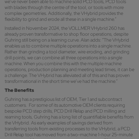
we’ve never been able to machine solid PCD tools, PCD tools
with blades through the centre of the tool, or tools with more
complex geometries. Additionally, the VHybrid provides the
flexibility to grind and erode all these in a single machine.”
Installed in November 2024, the VOLLMER VHybrid 260 has
already proven transformative to shop floor operations, despite
Guhring still being on a learning curve. Alan adds: “The VHybrid
enables us to combine multiple operations into a single machine.
Rather than grinding a tool diameter, wire eroding, and grinding
drill points, we can combine all three operations into a single
machine. When you combine this with the multiple machine
operations, production planning and meeting lead times, it can be
a challenge. The VHybrid has alleviated all of this and has proven
transformational in the short time we’ve had the machine.”
The Benefits
Guhring has a prestigious list of OEM, Tier 1 and subcontract
customers. For some of its automotive OEM clients requiring
bespoke PCD step drills, PCD Drill Relap and PCD milling and
reaming tools, Guhring has a long list of quantifiable benefits from
the VHybrid. As early examples of savings derived from
transferring tools from existing processes to the VHybrid, a PCD
Drill Relap tool has moved from a two-machine 1-hour 25-minute