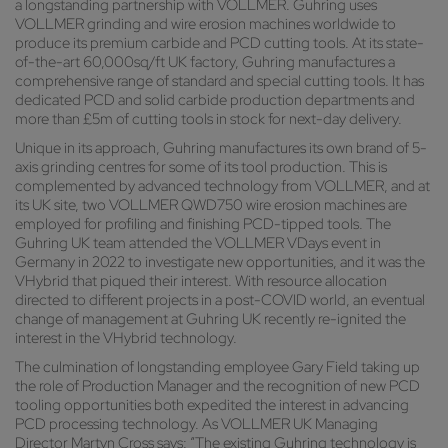
a longstanding partnership with VOLLMER. Guhring uses
VOLLMER grinding and wire erosion machines worldwide to
produce its premium carbide and PCD cutting tools. At its state-
of-the-art 60,000sq/ft UK factory, Guhring manufactures a
comprehensive range of standard and special cutting tools. It has
dedicated PCD and solid carbide production departments and
more than £5m of cutting tools in stock for next-day delivery.
Unique in its approach, Guhring manufactures its own brand of 5-
axis grinding centres for some of its tool production. This is
complemented by advanced technology from VOLLMER, and at
its UK site, two VOLLMER QWD750 wire erosion machines are
employed for profiling and finishing PCD-tipped tools. The
Guhring UK team attended the VOLLMER VDays event in
Germany in 2022 to investigate new opportunities, and it was the
VHybrid that piqued their interest. With resource allocation
directed to different projects in a post-COVID world, an eventual
change of management at Guhring UK recently re-ignited the
interest in the VHybrid technology.
The culmination of longstanding employee Gary Field taking up
the role of Production Manager and the recognition of new PCD
tooling opportunities both expedited the interest in advancing
PCD processing technology. As VOLLMER UK Managing
Director Martyn Cross says: “The existing Guhring technology is