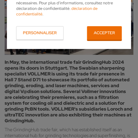
nécessaires. Pour plus d’informations, consultez notre
déclaration de confidentialité.
déclaration de
confidentialité
.
PERSONNALISER
ACCEPTER
In May, the international trade fair GrindingHub 2024
opens its doors in Stuttgart. The Swabian sharpening
specialist VOLLMER is using its trade fair presence in
Hall 7 Stand D71 to showcase its portfolio of automated
grinding, eroding, and laser machines, services and
digital V@dison solutions. Several Vollmer innovations
are celebrating their premieres, such as a filtration
system for cooling oil and dielectric and a solution for
grinding PcBN tools. VOLLMER's subsidiaries Loroch and
ultraTEC innovation are also exhibiting their machines at
GrindingHub.
The GrindingHub trade fair, which has established itself as an
international hub for grinding technologies and superfinishing, is