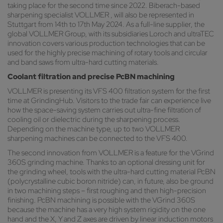
taking place for the second time since 2022. Biberach-based
sharpening specialist VOLLMER , will also be represented in
Stuttgart from 14th to 17th May 2024. As a full-line supplier, the
global VOLLMER Group, with its subsidiaries Loroch and ultraTEC
innovation covers various production technologies that can be
used for the highly precise machining of rotary tools and circular
and band saws from ultra-hard cutting materials.
Coolant filtration and precise PcBN machining
VOLLMER is presenting its VFS 400 filtration system for the first
time at GrindingHub. Visitors to the trade fair can experience live
how the space-saving system carries out ultra-fine filtration of
cooling oil or dielectric during the sharpening process.
Depending on the machine type, up to two VOLLMER
sharpening machines can be connected to the VFS 400.
The second innovation from VOLLMER is a feature for the VGrind
360S grinding machine. Thanks to an optional dressing unit for
the grinding wheel, tools with the ultra-hard cutting material PcBN
(polycrystalline cubic boron nitride) can, in future, also be ground
in two machining steps – first roughing and then high-precision
finishing. PcBN machining is possible with the VGrind 360S
because the machine has a very high system rigidity on the one
hand and the X, Y and Z axes are driven by linear induction motors