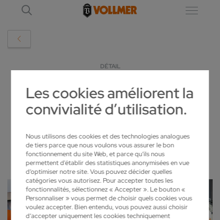
DÉTAIL
Les cookies améliorent la
GRINDINGHUB 2024
convivialité d’utilisation.
2024-02-28
Nous utilisons des cookies et des technologies analogues
de tiers parce que nous voulons vous assurer le bon
fonctionnement du site Web, et parce qu’ils nous
permettent d'établir des statistiques anonymisées en vue
d’optimiser notre site. Vous pouvez décider quelles
catégories vous autorisez. Pour accepter toutes les
fonctionnalités, sélectionnez « Accepter ». Le bouton «
Personnaliser » vous permet de choisir quels cookies vous
voulez accepter. Bien entendu, vous pouvez aussi choisir
d’accepter uniquement les cookies techniquement