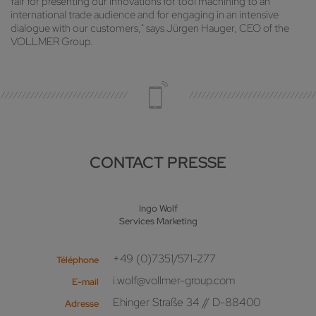
fair for presenting our innovations for tool machining to an
international trade audience and for engaging in an intensive
dialogue with our customers," says Jürgen Hauger, CEO of the
VOLLMER Group.
CONTACT PRESSE
Ingo Wolf
Services Marketing
+49 (0)7351/571-277
Téléphone
i.wolf@vollmer-group.com
E-mail
Ehinger Straße 34 // D-88400
Adresse