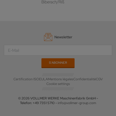
Biberach/Riß
Newsletter
Certification ISO
EULA
Mentions légales
Confidentialité
CGV
Cookie settings
© 2026 VOLLMER WERKE Maschinenfabrik GmbH -
Telefon: +49 7351 5710 -
info@vollmer-group.com