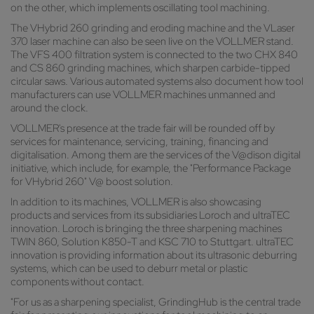
on the other, which implements oscillating tool machining.
The VHybrid 260 grinding and eroding machine and the VLaser
370 laser machine can also be seen live on the VOLLMER stand.
The VFS 400 filtration system is connected to the two CHX 840
and CS 860 grinding machines, which sharpen carbide-tipped
circular saws. Various automated systems also document how tool
manufacturers can use VOLLMER machines unmanned and
around the clock.
VOLLMER's presence at the trade fair will be rounded off by
services for maintenance, servicing, training, financing and
digitalisation. Among them are the services of the V@dison digital
initiative, which include, for example, the "Performance Package
for VHybrid 260" V@ boost solution.
In addition to its machines, VOLLMER is also showcasing
products and services from its subsidiaries Loroch and ultraTEC
innovation. Loroch is bringing the three sharpening machines
TWIN 860, Solution K850-T and KSC 710 to Stuttgart. ultraTEC
innovation is providing information about its ultrasonic deburring
systems, which can be used to deburr metal or plastic
components without contact.
"For us as a sharpening specialist, GrindingHub is the central trade