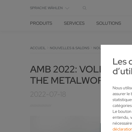
SPRACHE WÄHLEN
PRODUITS
SERVICES
SOLUTIONS
ACCUEIL
NOUVELLES & SALONS
NOUVELLES
DÉTAIL
Les 
AMB 2022: VOLLMER 
d’uti
THE METALWORKING T
Nous utili
2022-07-18
assurer le
statistiqu
catégories
Le bouton 
entendu, v
nécessaire
déclaration