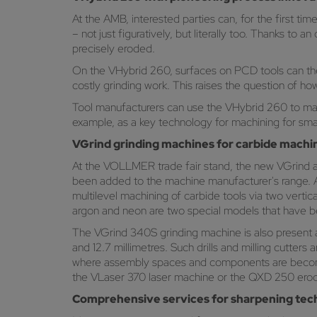
At the AMB, interested parties can, for the first t
– not just figuratively, but literally too. Thanks t
precisely eroded.
On the VHybrid 260, surfaces on PCD tools can ther
costly grinding work. This raises the question of h
Tool manufacturers can use the VHybrid 260 to mac
example, as a key technology for machining for small
VGrind grinding machines for carbide machi
At the VOLLMER trade fair stand, the new VGrind ar
been added to the machine manufacturer's range. A
multilevel machining of carbide tools via two vert
argon and neon are two special models that have b
The VGrind 340S grinding machine is also present a
and 12.7 millimetres. Such drills and milling cutters
where assembly spaces and components are becomin
the VLaser 370 laser machine or the QXD 250 ero
Comprehensive services for sharpening tec