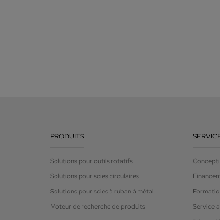
PRODUITS
SERVIC
Solutions pour outils rotatifs
Concepti
Solutions pour scies circulaires
Finance
Solutions pour scies à ruban à métal
Formation
Moteur de recherche de produits
Service 