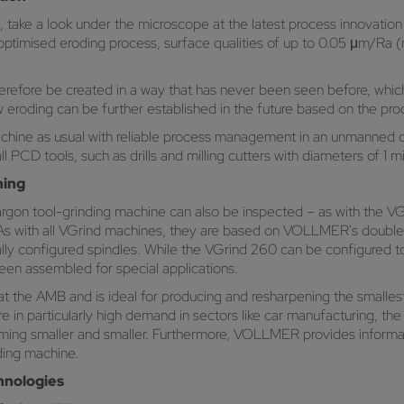
ime, take a look under the microscope at the latest process innovat
o an optimised eroding process, surface qualities of up to 0.05 μm/
efore be created in a way that has never been seen before, which i
ow eroding can be further established in the future based on the pr
hine as usual with reliable process management in an unmanned op
 PCD tools, such as drills and milling cutters with diameters of 1 m
ning
gon tool-grinding machine can also be inspected – as with the VG
s with all VGrind machines, they are based on VOLLMER's double-s
ically configured spindles. While the VGrind 260 can be configured
een assembled for special applications.
t the AMB and is ideal for producing and resharpening the smalles
 are in particularly high demand in sectors like car manufacturing, t
g smaller and smaller. Furthermore, VOLLMER provides informati
ding machine.
hnologies