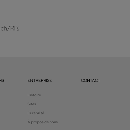
ach/Riß
NS
ENTREPRISE
CONTACT
Histoire
Sites
Durabilité
À propos de nous