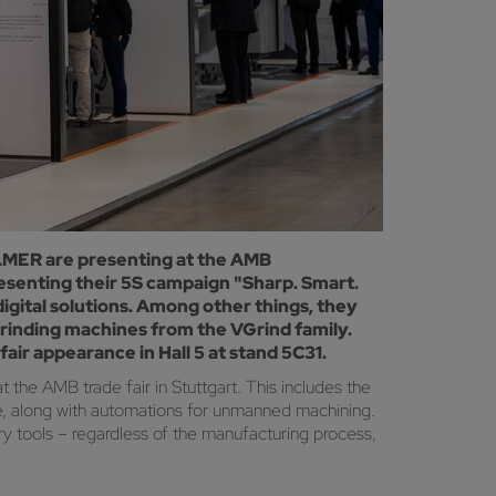
LLMER are presenting at the AMB
esenting their 5S campaign "Sharp. Smart.
digital solutions. Among other things, they
grinding machines from the VGrind family.
air appearance in Hall 5 at stand 5C31.
 the AMB trade fair in Stuttgart. This includes the
re, along with automations for unmanned machining.
ry tools – regardless of the manufacturing process,