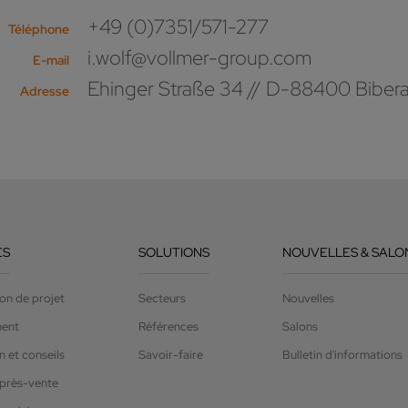
+49 (0)7351/571-277
Téléphone
i.wolf@vollmer-group.com
E-mail
Ehinger Straße 34 // D-88400 Biber
Adresse
ES
SOLUTIONS
NOUVELLES & SALO
on de projet
Secteurs
Nouvelles
ment
Références
Salons
 et conseils
Savoir-faire
Bulletin d'informations
après-vente