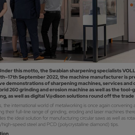
 Under this motto, the Swabian sharpening specialists VO
13th–17th September 2022, the machine manufacturer is pr
 live demonstrations of sharpening machines, services and 
rid 260 grinding and erosion machine as well as the tool-
 as well as digital V@dison solutions round off the trade f
 the international world of metalworking is once again convening at
 their full-line range of grinding, eroding and laser machines the
 the ideal solution for manufacturing circular saws as well as rota
de/high-speed steel and PCD (polycrystalline diamond) tips.
tion