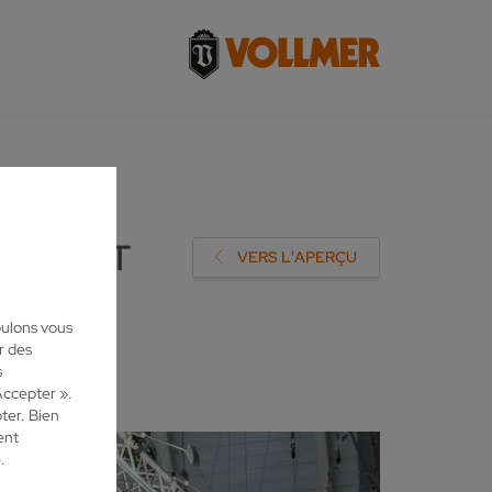
NING AT
VERS L'APERÇU
oulons vous
r des
s
Accepter ».
ter. Bien
ent
.