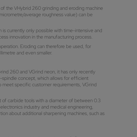
ion of the VHybrid 260 grinding and eroding machine
Ra (micrometre/average roughness value) can be
s currently only possible with time-intensive and
ocess innovation in the manufacturing process.
eration. Eroding can therefore be used, for
illimetre and even smaller.
rind 260 and VGrind neon, it has only recently
pindle concept, which allows for efficient
 to meet specific customer requirements, VGrind
t of carbide tools with a diameter of between 0.3
he electronics industry and medical engineering,
on about additional sharpening machines, such as