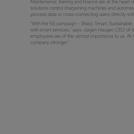
Maintenance, training and finance are at the heart
solutions control sharpening machines and automate
process data or cross-connecting users directly w
"With the 5S campaign – Sharp. Smart. Sustainable
with smart services," says Jürgen Hauger, CEO of
employees are of the utmost importance to us. At th
company stronger."