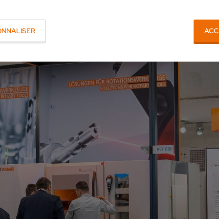
ONNALISER
ACC