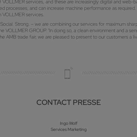
 of VOLLMER services, and these are increasingly digital and web-b
d processes, and can increase machine performance as required. Sm
ith VOLLMER services.
. Social. Strong. – we are combining our services for maximum sha
 the VOLLMER GROUP. "In doing so, a clean environment and a sens
e AMB trade fair, we are pleased to present to our customers a liv
CONTACT PRESSE
Ingo Wolf
Services Marketing