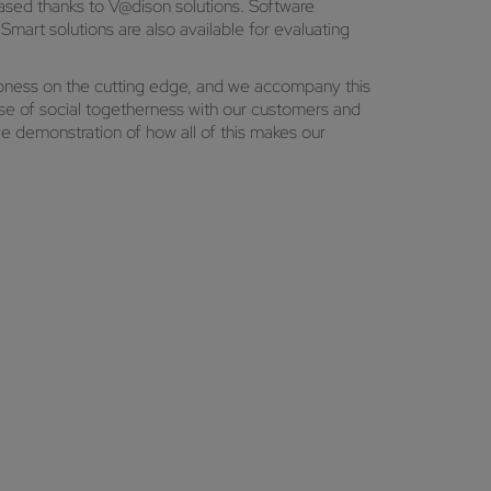
ased thanks to V@dison solutions. Software
art solutions are also available for evaluating
rpness on the cutting edge, and we accompany this
e of social togetherness with our customers and
e demonstration of how all of this makes our