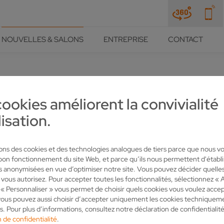
NOUVELLES & SALONS
ENTREPRISE
CONTACT
cookies améliorent la convivialité
IS HITTING THE GROUND RUN
lisation.
RADE FAIR
sons des cookies et des technologies analogues de tiers parce que nous v
 bon fonctionnement du site Web, et parce qu’ils nous permettent d'établi
es anonymisées en vue d’optimiser notre site. Vous pouvez décider quelle
 vous autorisez. Pour accepter toutes les fonctionnalités, sélectionnez « 
« Personnaliser » vous permet de choisir quels cookies vous voulez accep
ous pouvez aussi choisir d’accepter uniquement les cookies techniquem
s. Pour plus d’informations, consultez notre déclaration de confidentialité
 de confidentialité
.