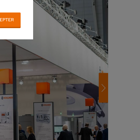
EPTER