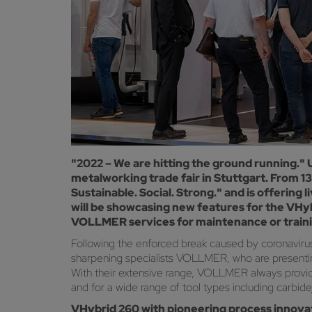
"2022 – We are hitting the ground running."
metalworking trade fair in Stuttgart. From 
Sustainable. Social. Strong." and is offering
will be showcasing new features for the VHyb
VOLLMER services for maintenance or training,
Following the enforced break caused by coronavirus,
sharpening specialists VOLLMER, who are presenting
With their extensive range, VOLLMER always provides
and for a wide range of tool types including carbi
VHybrid 260 with pioneering process innova