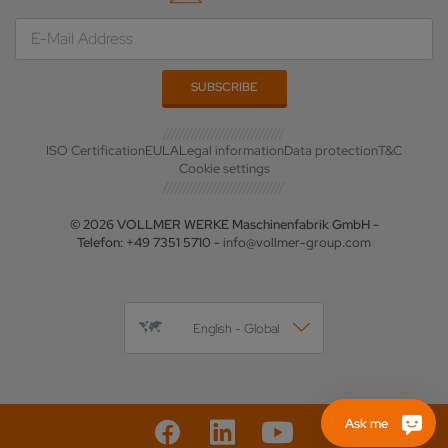
ISO Certification
EULA
Legal information
Data protection
T&C
Cookie settings
© 2026 VOLLMER WERKE Maschinenfabrik GmbH -
Telefon: +49 7351 5710 -
info@vollmer-group.com
English - Global
Ask me