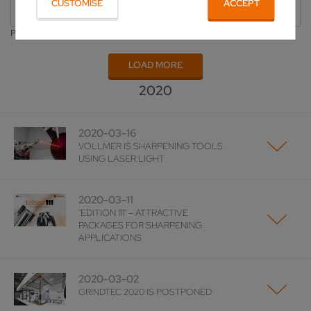
CUSTOMISE
ACCEPT
All
Publishing Year
LOAD MORE
2020
2020-03-16
VOLLMER IS SHARPENING TOOLS
USING LASER LIGHT
2020-03-11
"EDITION 111" – ATTRACTIVE
PACKAGES FOR SHARPENING
APPLICATIONS
2020-03-02
GRINDTEC 2020 IS POSTPONED