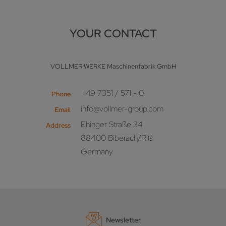
YOUR CONTACT
VOLLMER WERKE Maschinenfabrik GmbH
+49 7351 / 571 - 0
Phone
info@vollmer-group.com
Email
Ehinger Straße 34
Address
88400 Biberach/Riß
Germany
Newsletter