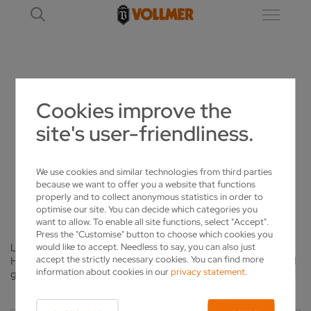
NEWS
Cookies improve the
site's user-friendliness.
VOLLMER LATEST
WE HAVE LOTS TO TELL YOU
We use cookies and similar technologies from third parties
because we want to offer you a website that functions
properly and to collect anonymous statistics in order to
optimise our site. You can decide which categories you
want to allow. To enable all site functions, select "Accept".
Press the "Customise" button to choose which cookies you
would like to accept. Needless to say, you can also just
Latest trends, new products or field reports from customers:
accept the strictly necessary cookies. You can find more
Here you will find up-to-date information from the industry and
information about cookies in our
privacy statement
.
gain an insight into the latest news from the VOLLMER Group.