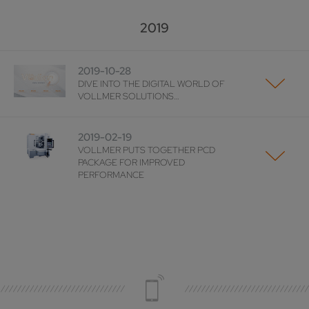
2019
2019-10-28
DIVE INTO THE DIGITAL WORLD OF
VOLLMER SOLUTIONS…
2019-02-19
VOLLMER PUTS TOGETHER PCD
PACKAGE FOR IMPROVED
PERFORMANCE