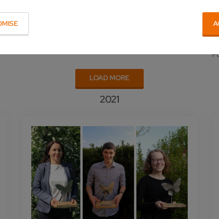
OMISE
A
Pu
LOAD MORE
2021