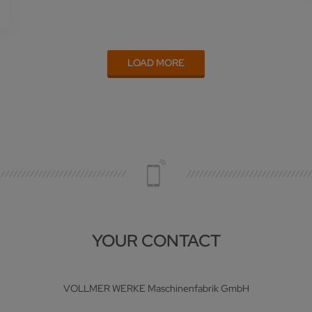
LOAD MORE
YOUR CONTACT
VOLLMER WERKE Maschinenfabrik GmbH