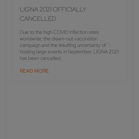
LIGNA 2021 OFFICIALLY
CANCELLED
Due to the high COVID infection rates
worldwide, the drawn-out vaccination
campaign and the resulting uncertainty of
hosting large events in September, LIGNA 2021
has been cancelled.
READ MORE