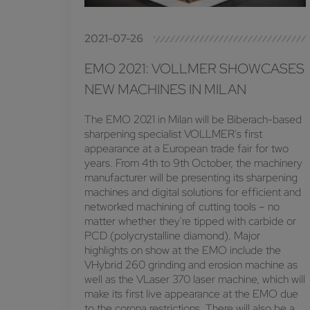
2021-07-26
EMO 2021: VOLLMER SHOWCASES
NEW MACHINES IN MILAN
The EMO 2021 in Milan will be Biberach-based
sharpening specialist VOLLMER's first
appearance at a European trade fair for two
years. From 4th to 9th October, the machinery
manufacturer will be presenting its sharpening
machines and digital solutions for efficient and
networked machining of cutting tools – no
matter whether they're tipped with carbide or
PCD (polycrystalline diamond). Major
highlights on show at the EMO include the
VHybrid 260 grinding and erosion machine as
well as the VLaser 370 laser machine, which will
make its first live appearance at the EMO due
to the corona restrictions. There will also be a