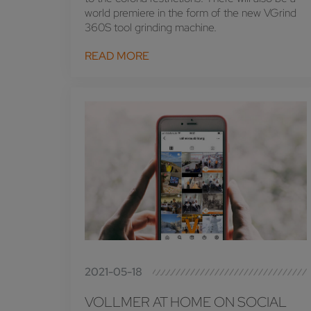
world premiere in the form of the new VGrind
360S tool grinding machine.
READ MORE
2021-05-18
VOLLMER AT HOME ON SOCIAL