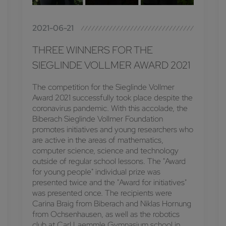
2021-06-21
THREE WINNERS FOR THE
SIEGLINDE VOLLMER AWARD 2021
The competition for the Sieglinde Vollmer
Award 2021 successfully took place despite the
coronavirus pandemic. With this accolade, the
Biberach Sieglinde Vollmer Foundation
promotes initiatives and young researchers who
are active in the areas of mathematics,
computer science, science and technology
outside of regular school lessons. The "Award
for young people" individual prize was
presented twice and the "Award for initiatives"
was presented once. The recipients were
Carina Braig from Biberach and Niklas Hornung
from Ochsenhausen, as well as the robotics
club at Carl Laemmle Gymnasium school in