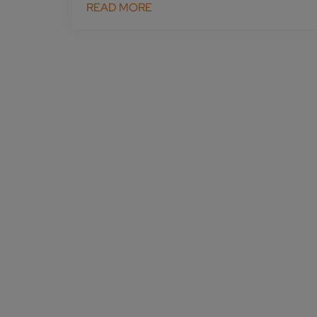
READ MORE