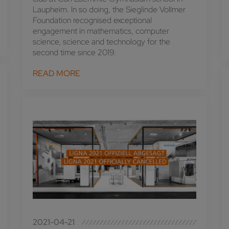
Laupheim. In so doing, the Sieglinde Vollmer
Foundation recognised exceptional
engagement in mathematics, computer
science, science and technology for the
second time since 2019.
READ MORE
2021-04-21