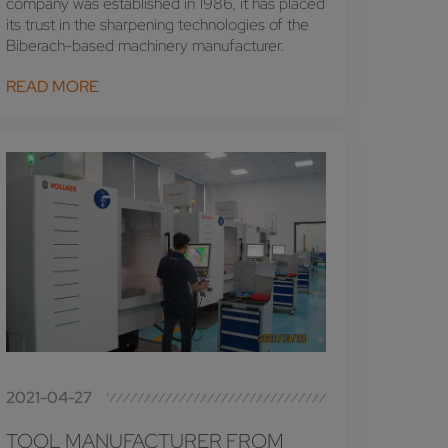
company was established in 1986, it has placed
its trust in the sharpening technologies of the
Biberach-based machinery manufacturer.
READ MORE
2021-04-27
TOOL MANUFACTURER FROM