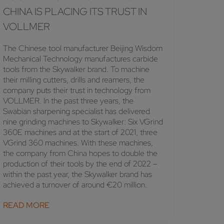
CHINA IS PLACING ITS TRUST IN
VOLLMER
The Chinese tool manufacturer Beijing Wisdom
Mechanical Technology manufactures carbide
tools from the Skywalker brand. To machine
their milling cutters, drills and reamers, the
company puts their trust in technology from
VOLLMER. In the past three years, the
Swabian sharpening specialist has delivered
nine grinding machines to Skywalker: Six VGrind
360E machines and at the start of 2021, three
VGrind 360 machines. With these machines,
the company from China hopes to double the
production of their tools by the end of 2022 –
within the past year, the Skywalker brand has
achieved a turnover of around €20 million.
READ MORE