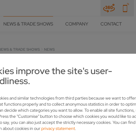
NEWS & TRADE SHOWS
COMPANY
CONTACT
NEWS & TRADE SHOWS
NEWS
ies improve the site's user-
dliness.
kies and similar technologies from third parties because we want to offer
at functions properly and to collect anonymous statistics in order to optim
an decide which categories you want to allow. To enable all site functions,
Press the "Customise" button to choose which cookies you would like to a
o say, you can also just accept the strictly necessary cookies. You can fin
customers: Here you will find up-to-date information from the indu
n about cookies in our
privacy statement
.