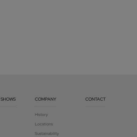
 SHOWS
COMPANY
CONTACT
History
Locations
Sustainability