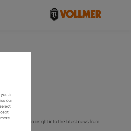
 you a
ise our
 select
ccept.
d more
stry and gain an insight into the latest news from