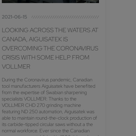
2021-06-15
LOOKING ACROSS THE WATERS AT
CANADA, AIGUISATEK IS
OVERCOMING THE CORONAVIRUS
CRISIS WITH SOME HELP FROM
VOLLMER
During the Coronavirus pandemic, Canadian
tool manufacturers Aiguisatek have benefited
from the expertise of Swabian sharpening
specialists VOLLMER: Thanks to the
VOLLMER CHD 270 grinding machine
featuring ND 250 automation, Aiguisatek was
able to maintain round-the-clock production of
its carbide-tipped circular saws without a the
normal workforce. Ever since the Canadian