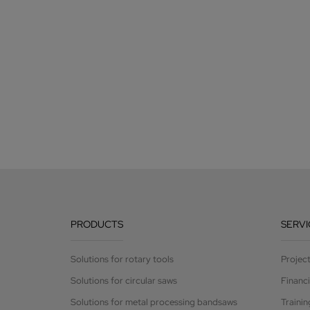
PRODUCTS
SERVI
Solutions for rotary tools
Projec
Solutions for circular saws
Financ
Solutions for metal processing bandsaws
Trainin