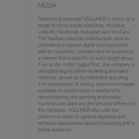
MEDIA
Sharpening specialist VOLLMER is active on a
range of social media platforms, including
LinkedIn, Facebook, Instagram and YouTube.
The Swabian machine manufacturer aims to
promote and expand digital communication
with its customers, partners and employees in
a manner that is specific to each target group.
True to the motto "digital first", the company is
strengthening its online marketing and sales
channels, as well as its interactive recruiting.
The combination of writing, sound and images
available on social media is excellent for
demonstrating how grinding and erosion
machines are used and the services offered by
the company. VOLLMER also uses the
platform to share its general expertise and
technical explanations about sharpening with a
global audience.