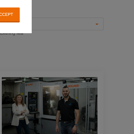
CCEPT
All
blishing Year