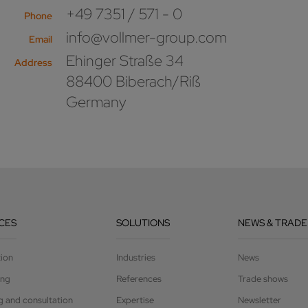
+49 7351 / 571 - 0
Phone
info@vollmer-group.com
Email
Ehinger Straße 34
Address
88400 Biberach/Riß
Germany
CES
SOLUTIONS
NEWS & TRADE
tion
Industries
News
ing
References
Trade shows
g and consultation
Expertise
Newsletter