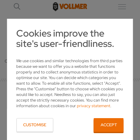
Cookies improve the
site's user-friendliness.
DETAILS
We use cookies and similar technologies from third parties
Oops, an error occurred! Code: 20260806051852594e2703
because we want to offer you a website that functions
properly and to collect anonymous statistics in order to
optimise our site. You can decide which categories you
want to allow. To enable all site functions, select "Accept".
Press the "Customise" button to choose which cookies you
would like to accept. Needless to say, you can also just
accept the strictly necessary cookies. You can find more
information about cookies in our
privacy statement
.
YOUR CONTACT
CUSTOMISE
ACCEPT
VOLLMER WERKE Maschinenfabrik GmbH