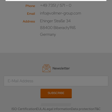
+49 7351 / 571 - 0
Phone
info@vollmer-group.com
Email
Ehinger Straße 34
Address
88400 Biberach/Riß
Germany
Newsletter
ISO Certification
EULA
Legal information
Data protection
T&C