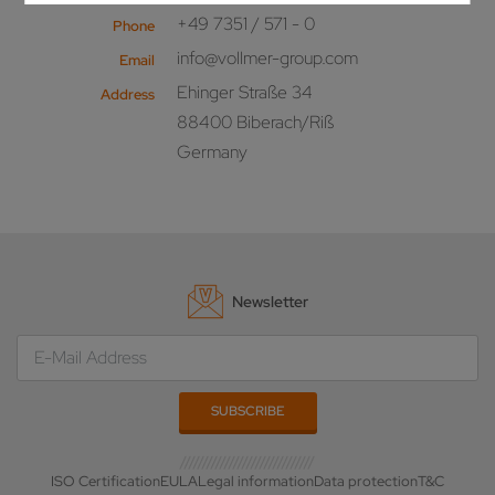
+49 7351 / 571 - 0
Phone
info@vollmer-group.com
Email
Ehinger Straße 34
Address
88400 Biberach/Riß
Germany
Newsletter
ISO Certification
EULA
Legal information
Data protection
T&C