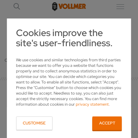
Cookies improve the
site's user-friendliness.
DETAILS
We use cookies and similar technologies from third parties
Oops, an error occurred! Code: 20260808193144ffd4a313
because we want to offer you a website that functions
properly and to collect anonymous statistics in order to
optimise our site. You can decide which categories you
want to allow. To enable all site functions, select "Accept".
Press the "Customise" button to choose which cookies you
would like to accept. Needless to say, you can also just
accept the strictly necessary cookies. You can find more
information about cookies in our
privacy statement
.
YOUR CONTACT
CUSTOMISE
ACCEPT
VOLLMER WERKE Maschinenfabrik GmbH